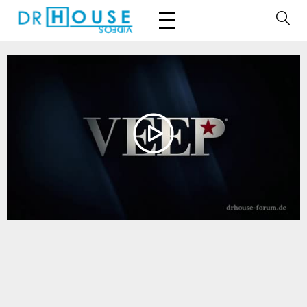
Play
Video