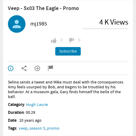
Veep - 5x03 The Eagle - Promo
4 K Views
mj1985
0
0
Subscribe
Selina sends a tweet and Mike must deal with the consequences.
Amy feels usurped by Bob, and begins to be troubled by his
behavior. At a museum gala, Gary finds himself the belle of the
ball.
Category
:
Hugh Laurie
Duration
: 00:29
Date
: 10 years ago
Tags:
veep
,
season 5
,
promo