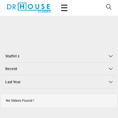
Staffel 3
Recent
Last Year
No Videos Found !