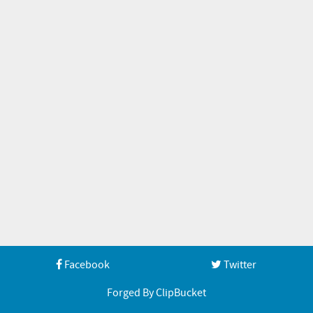
Facebook
Twitter
Forged By ClipBucket