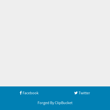
Facebook
Twitter
Forged By ClipBucket