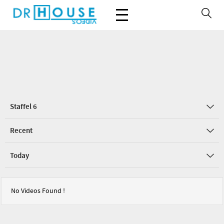
Staffel 6
Recent
Today
No Videos Found !