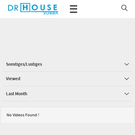
Sonstiges/Lustiges
Viewed
Last Month
No Videos Found !