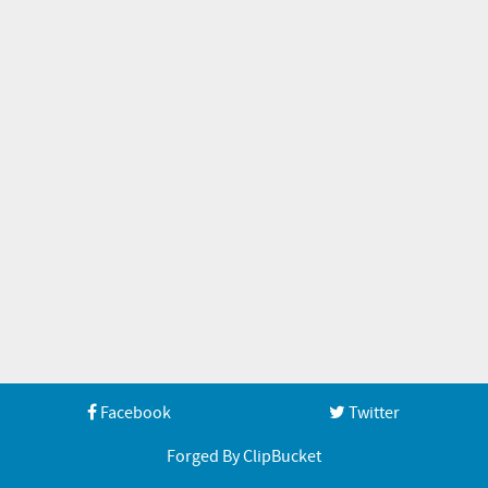
Facebook
Twitter
Forged By ClipBucket