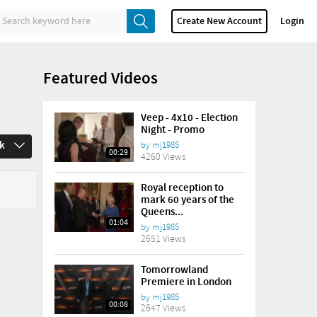
Create New Account
Login
Featured Videos
Veep - 4x10 - Election
Night - Promo
ek
by
mj1985
00:29
4260 Views
Royal reception to
mark 60 years of the
Queens...
01:04
by
mj1985
2651 Views
Tomorrowland
Premiere in London
by
mj1985
00:08
2647 Views