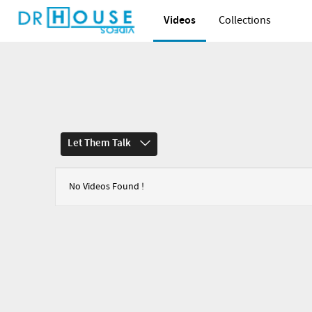
Videos
Collections
Let Them Talk
No Videos Found !