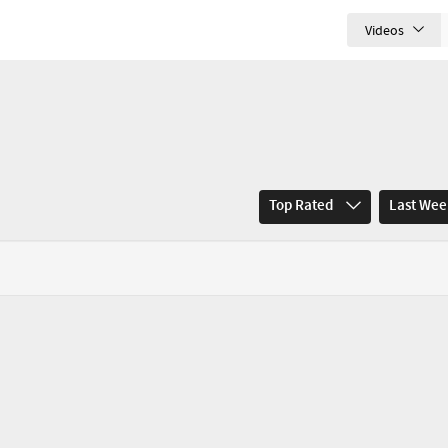
Videos
Top Rated
Last We