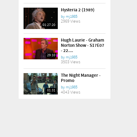
Hysteria 2 (1989)
by
mj1985
2969 Views
01:27:20
Hugh Laurie - Graham
Norton Show - S17E07
- 22....
29:10
by
mj1985
3503 Views
The Night Manager -
Promo
by
mj1985
01:31
4043 Views