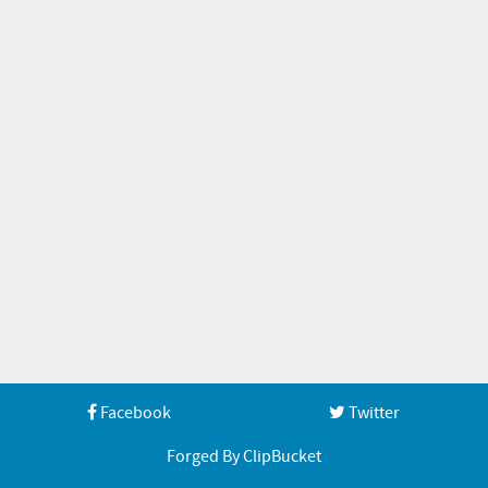
Facebook
Twitter
Forged By ClipBucket