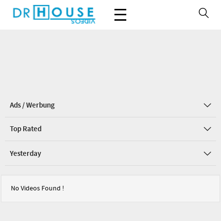
Ads / Werbung
Top Rated
Yesterday
No Videos Found !