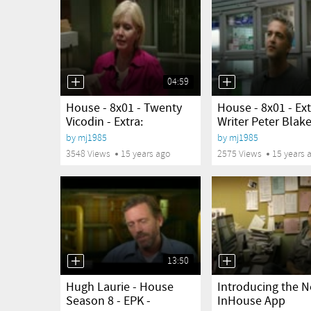
04:59
yes
yes
House - 8x01 - Twenty
House - 8x01 - Ext
Vicodin - Extra:
Writer Peter Blake
Location...
by
mj1985
by
mj1985
3548 Views
15 years ago
2575 Views
15 years 
13:50
yes
yes
Hugh Laurie - House
Introducing the 
Season 8 - EPK -
InHouse App