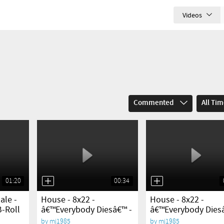
Videos
Commented
All Ti
01:20
00:34
yes
yes
ale -
House - 8x22 -
House - 8x22 -
B-Roll
â€™Everybody Diesâ€™ -
â€™Everybody Dies
Sneak...
Sneak...
by
mj1985
by
mj1985