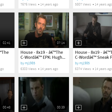
ago
7676 Views
14 years ago
5807 Views
14 years ag
02:41
07:14
yes
yes
€™The
House - 8x19 - â€™The
House - 8x19 - â€™
C-Wordâ€™ EPK: Hugh...
C-Wordâ€™ Sneak 
by
mj1985
by
mj1985
ago
6303 Views
14 years ago
6374 Views
14 years ag
00:48
00:39
yes
yes