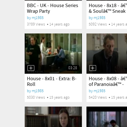
BBC - UK - House Series
House - 8x18 - â
Wrap Party
& Soulâ€™ Sneak P
by
mj1985
by
mj1985
3789 Views
14 years ago
5092 Views
14 years 
03:28
yes
yes
House - 8x01 - Extra: B-
House - 8x08 - â€
Roll
of Paranoiaâ€™ -
Sneak...
by
mj1985
by
mj1985
5030 Views
15 years ago
5420 Views
15 years 