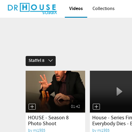
Videos
Collections
Staffel 8
01:42
yes
yes
HOUSE - Season 8
House - Series Fin
Photo Shoot
Everybody Dies - 
by
mj1985
by
mj1985