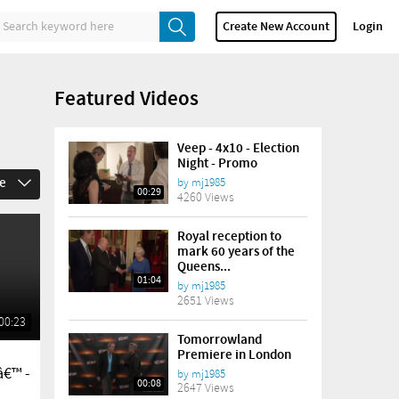
Create New Account
Login
Featured Videos
Veep - 4x10 - Election
Night - Promo
me
by
mj1985
00:29
4260 Views
Royal reception to
mark 60 years of the
Queens...
01:04
by
mj1985
2651 Views
00:23
Tomorrowland
Premiere in London
â€™ -
by
mj1985
00:08
2647 Views