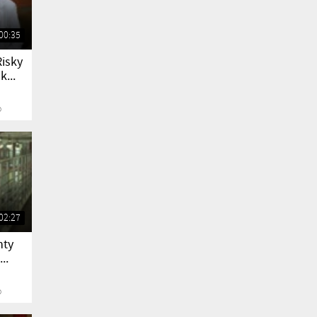
00:35
Risky
...
o
02:27
nty
..
o