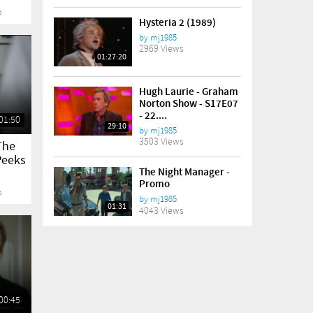
o
Hysteria 2 (1989)
by
mj1985
2969 Views
01:27:20
Hugh Laurie - Graham
Norton Show - S17E07
- 22....
01:50
29:10
by
mj1985
3503 Views
The
Peeks
The Night Manager -
Promo
o
by
mj1985
01:31
4043 Views
00:45