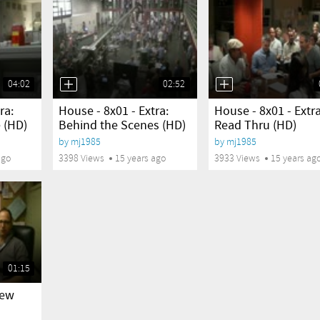
04:02
02:52
yes
yes
ra:
House - 8x01 - Extra:
House - 8x01 - Extra
 (HD)
Behind the Scenes (HD)
Read Thru (HD)
by
mj1985
by
mj1985
ago
3398 Views
15 years ago
3933 Views
15 years ag
01:15
New