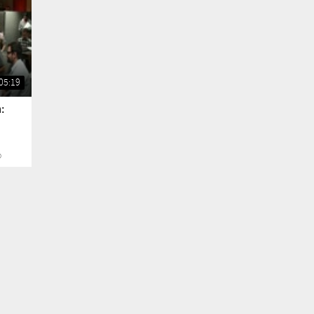
05:19
:
o