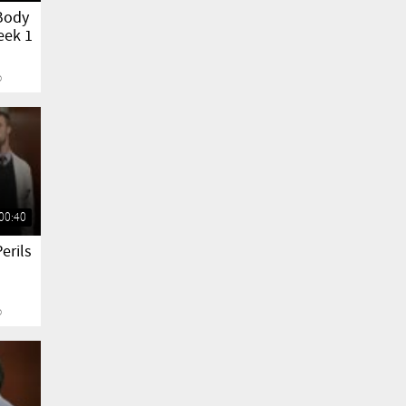
Body
eek 1
o
00:40
erils
o