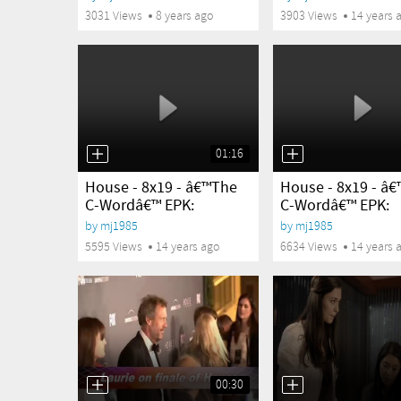
3031 Views
8 years ago
3903 Views
14 years 
01:16
yes
yes
House - 8x19 - â€™The
House - 8x19 - â
C-Wordâ€™ EPK:
C-Wordâ€™ EPK:
Charlyne...
Robert...
by
mj1985
by
mj1985
5595 Views
14 years ago
6634 Views
14 years 
00:30
yes
yes