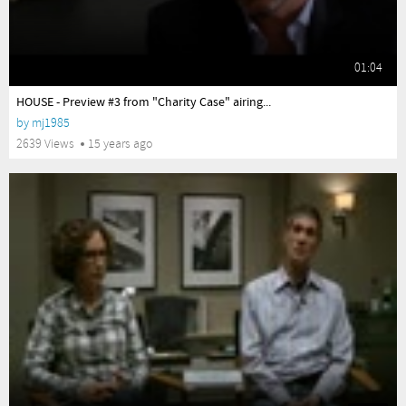
01:04
yes
HOUSE - Preview #3 from "Charity Case" airing...
by
mj1985
2639 Views
15 years ago