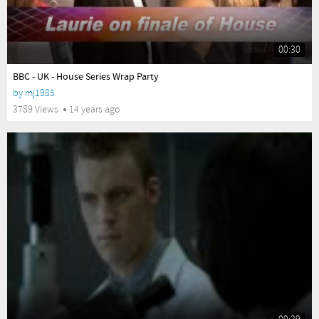
00:30
yes
BBC - UK - House Series Wrap Party
by
mj1985
3789 Views
14 years ago