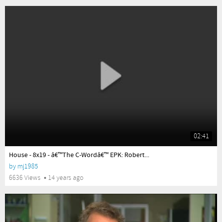
02:41
yes
House - 8x19 - â€™The C-Wordâ€™ EPK: Robert...
by
mj1985
6636 Views
14 years ago