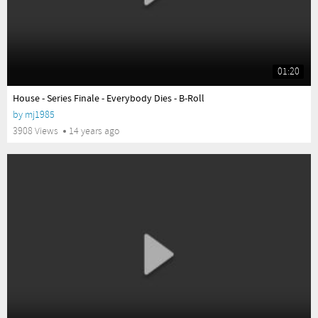
01:20
yes
House - Series Finale - Everybody Dies - B-Roll
by
mj1985
3908 Views
14 years ago