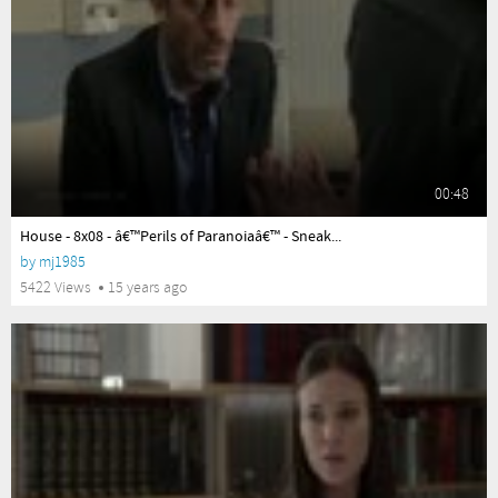
00:48
yes
House - 8x08 - â€™Perils of Paranoiaâ€™ - Sneak...
by
mj1985
5422 Views
15 years ago