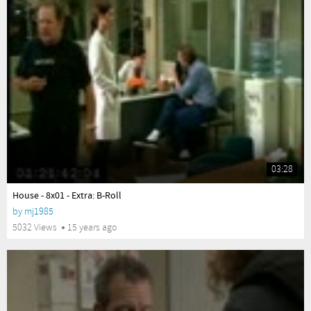
03:28
yes
House - 8x01 - Extra: B-Roll
by
mj1985
5032 Views
15 years ago