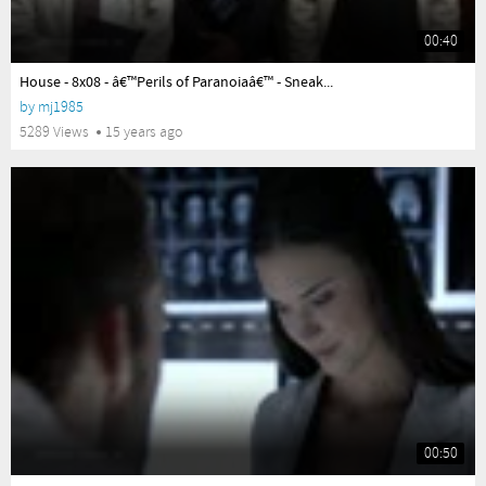
00:40
yes
House - 8x08 - â€™Perils of Paranoiaâ€™ - Sneak...
by
mj1985
5289 Views
15 years ago
00:50
yes