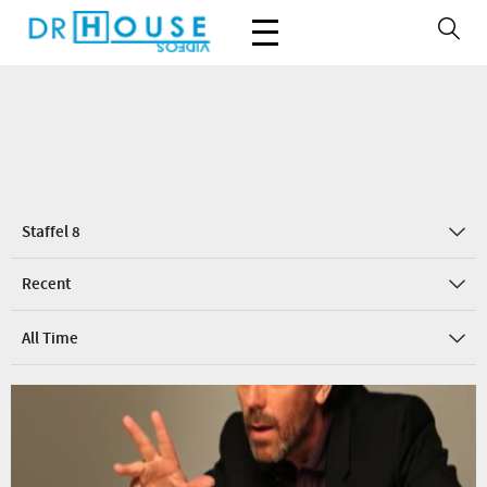
Staffel 8
Recent
All Time