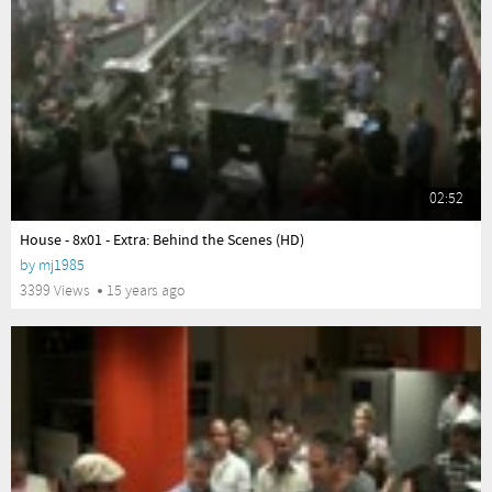
02:52
yes
House - 8x01 - Extra: Behind the Scenes (HD)
by
mj1985
3399 Views
15 years ago