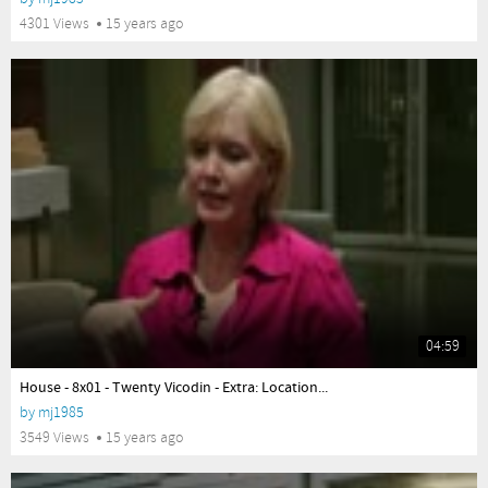
4301 Views
15 years ago
04:59
yes
House - 8x01 - Twenty Vicodin - Extra: Location...
by
mj1985
3549 Views
15 years ago