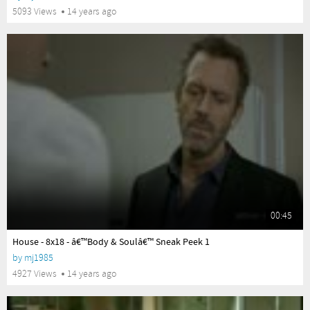
5093 Views
14 years ago
00:45
yes
House - 8x18 - â€™Body & Soulâ€™ Sneak Peek 1
by
mj1985
4927 Views
14 years ago