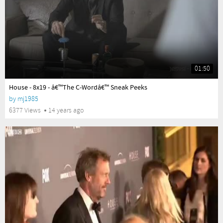
01:50
yes
House - 8x19 - â€™The C-Wordâ€™ Sneak Peeks
by
mj1985
6377 Views
14 years ago