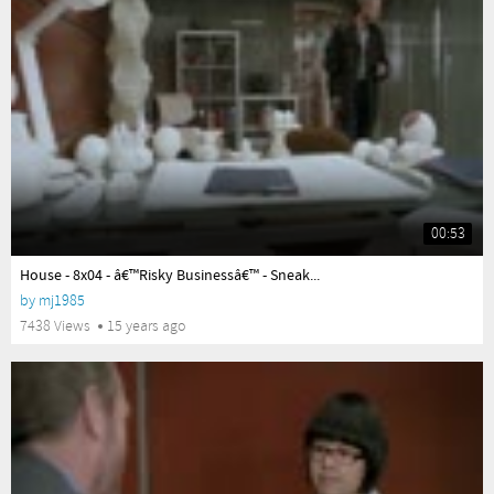
00:53
yes
House - 8x04 - â€™Risky Businessâ€™ - Sneak...
by
mj1985
7438 Views
15 years ago