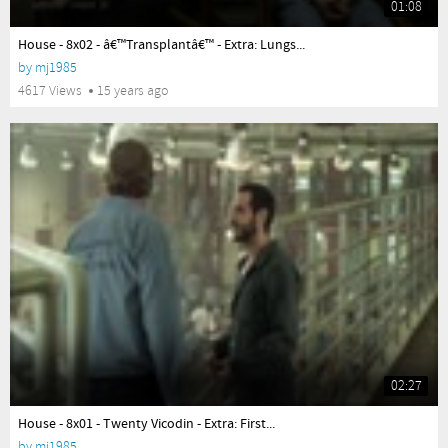
01:08
yes
House - 8x02 - â€™Transplantâ€™ - Extra: Lungs...
by
mj1985
4617 Views
15 years ago
02:27
yes
House - 8x01 - Twenty Vicodin - Extra: First...
by
mj1985