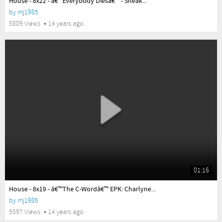
House - 8x22 - â€™Everybody Diesâ€™ - Sneak...
by
mj1985
5809 Views
14 years ago
01:16
yes
House - 8x19 - â€™The C-Wordâ€™ EPK: Charlyne...
by
mj1985
5597 Views
14 years ago