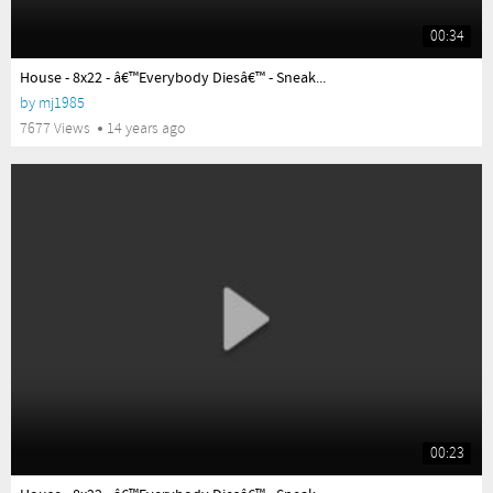
00:34
yes
House - 8x22 - â€™Everybody Diesâ€™ - Sneak...
by
mj1985
7677 Views
14 years ago
00:23
yes