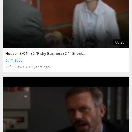
00:35
yes
House - 8x04 - â€™Risky Businessâ€™ - Sneak...
by
mj1985
7595 Views
15 years ago