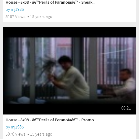
House - 8x08 - â€™Perils of Paranoiaâ€™ - Sneak...
by
mj1985
5187 Views
15 years ago
00:21
yes
House - 8x08 - â€™Perils of Paranoiaâ€™ - Promo
by
mj1985
5076 Views
15 years ago