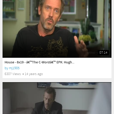
07:14
yes
House - 8x19 - â€™The C-Wordâ€™ EPK: Hugh...
by
mj1985
6307 Views
14 years ago