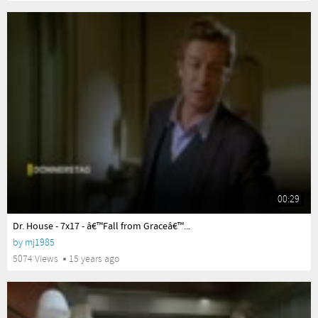
00:29
yes
Dr. House - 7x17 - â€™Fall from Graceâ€™...
by
mj1985
5074 Views
15 years ago