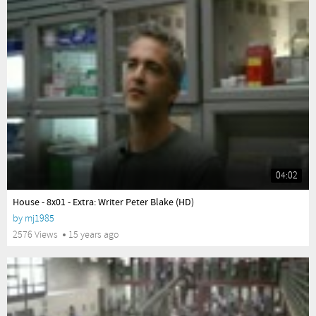
04:02
yes
House - 8x01 - Extra: Writer Peter Blake (HD)
by
mj1985
2576 Views
15 years ago