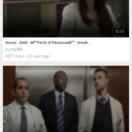
00:53
yes
House - 8x08 - â€™Perils of Paranoiaâ€™ - Sneak...
by
mj1985
4957 Views
15 years ago