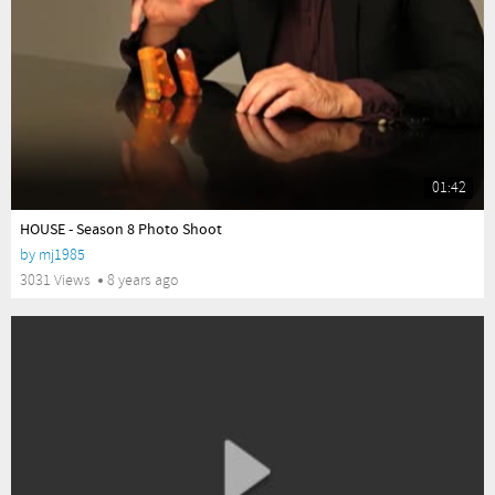
01:42
yes
HOUSE - Season 8 Photo Shoot
by
mj1985
3031 Views
8 years ago