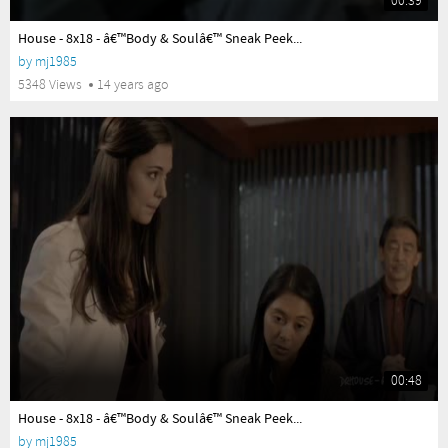
00:39
yes
House - 8x18 - â€™Body & Soulâ€™ Sneak Peek...
by
mj1985
5348 Views
14 years ago
00:48
yes
House - 8x18 - â€™Body & Soulâ€™ Sneak Peek...
by
mj1985