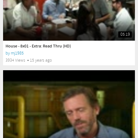
05:19
yes
House - 8x01 - Extra: Read Thru (HD)
by
mj1985
3934 Views
15 years ago