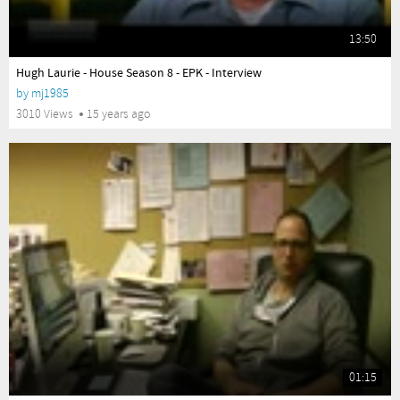
13:50
yes
Hugh Laurie - House Season 8 - EPK - Interview
by
mj1985
3010 Views
15 years ago
01:15
yes