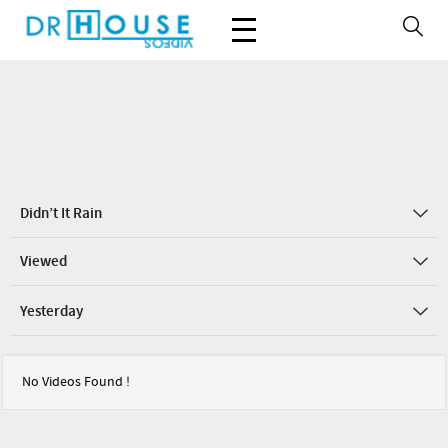
Didn’t It Rain
Viewed
Yesterday
No Videos Found !