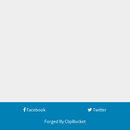
Facebook
Twitter
Forged By ClipBucket