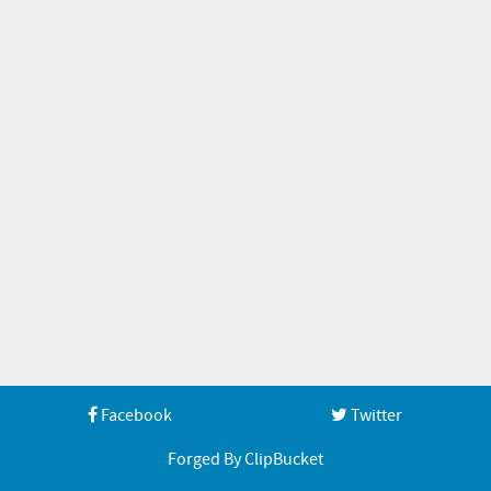
Facebook
Twitter
Forged By ClipBucket