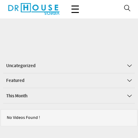
Uncategorized
Featured
This Month
No Videos Found !