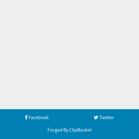
Facebook
Twitter
Forged By ClipBucket