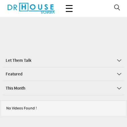
Let Them Talk
Featured
This Month
No Videos Found !