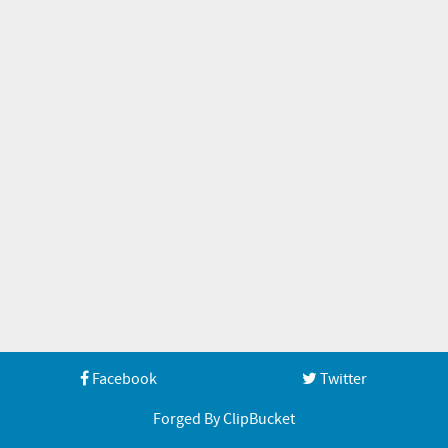
Facebook
Twitter
Forged By ClipBucket