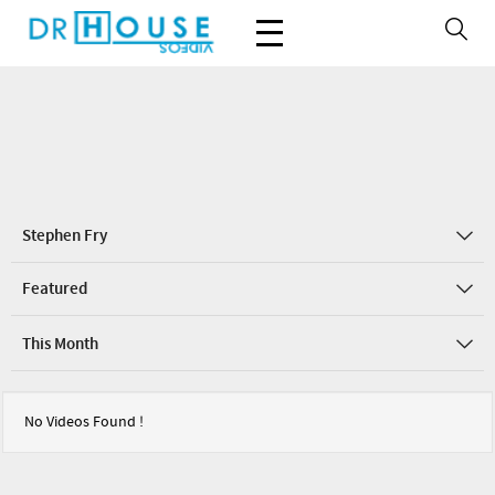
Stephen Fry
Featured
This Month
No Videos Found !