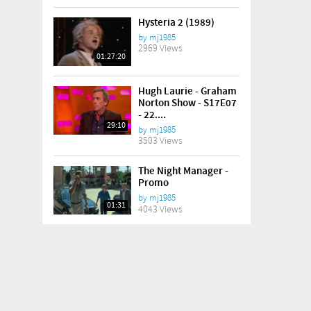
Hysteria 2 (1989)
by
mj1985
2969 Views
01:27:20
Hugh Laurie - Graham
Norton Show - S17E07
- 22....
29:10
by
mj1985
3503 Views
The Night Manager -
Promo
by
mj1985
01:31
4043 Views