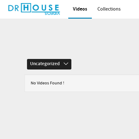
Videos
Collections
Uncategorized
No Videos Found !