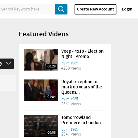
Create New Account
Login
Featured Videos
Veep - 4x10 - Election
Night - Promo
ay
by
mj1985
00:29
4260 Views
Royal reception to
mark 60 years of the
Queens...
01:04
by
mj1985
2651 Views
Tomorrowland
Premiere in London
by
mj1985
00:08
2647 Views