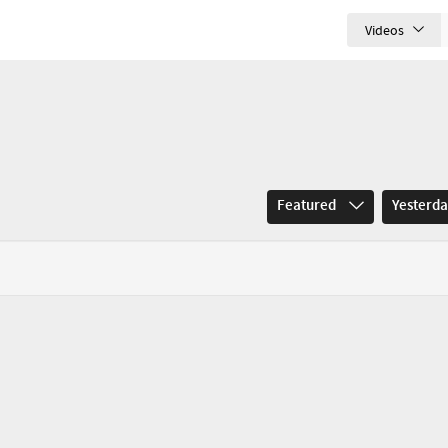
Videos
Featured
Yesterd