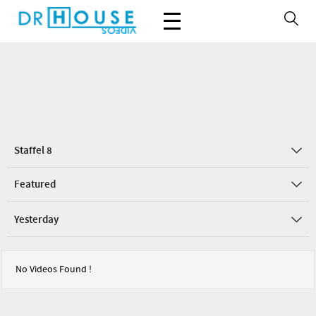
Staffel 8
Featured
Yesterday
No Videos Found !