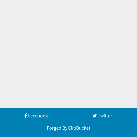
Facebook
Twitter
Forged By ClipBucket