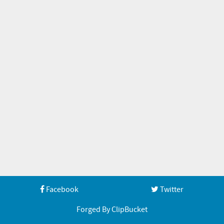
Facebook
Twitter
Forged By ClipBucket