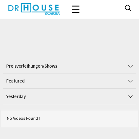
Preisverleihungen/Shows
Featured
Yesterday
No Videos Found !